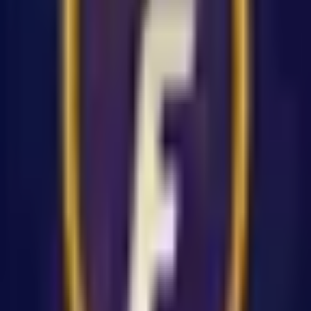
engage
giveaway
prediction
Score Predictor: Argentina vs Cabo
Verde
■
Status
Ended 1 month ago
Jul
3
Fri, Jul 3rd
8:00 AM GMT+0
→
Fri, Jul 3rd
11:59 PM GMT+0
Requirements
Participants must own a club to receive rewards.
Prize Pool
1 Reward
Description