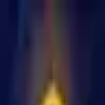
Cal3ndar.gg
⌘
K
Calendars
Insights
Reach us
LOG IN
LOG IN
⌘
K
Score Predictor: Argentina vs
Cabo Verde
-
Footium
engage
Event