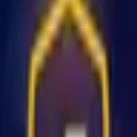
Organizer
Footium
sports
,
strategy
,
+
1
Join Event