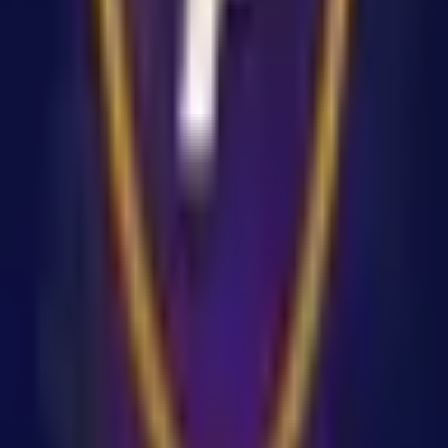
Predict the exact score and first goal minute for Argentina vs Cabo
Verde for a chance to win 100,000 FC. Reply with your prediction
to enter.
Rewards