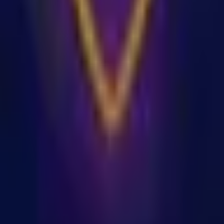
Common
FC
100K
Tasks
1
Follow @Footium on X
2
Reply with exact score and first goal minute
3
Like and Repost
Source
Initial source
·
JUL 3, 2026