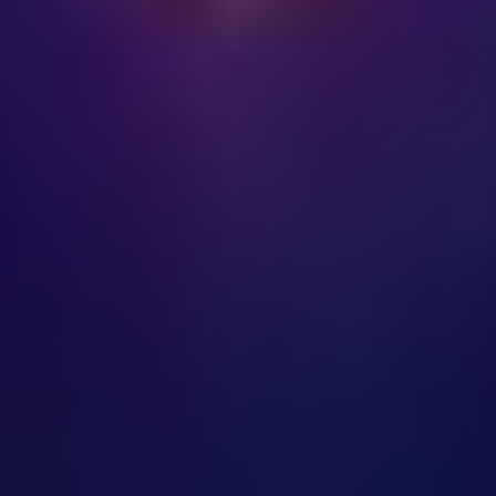
ize pool of 100,000 FC tokens as part of Season 20.