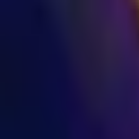
Legendary
$FC
100K
[$
10.4K
]
Tasks
1