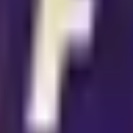
ts to win $FC tokens. Include your Club Name, like, and repost to chall