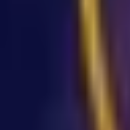
Sat, Jul 4th
11:59 PM GMT+0
Eligible
You are eligible to participate.
Prize Pool
$10.40K USD
Description
Predict the exact score and the minute of the first goal in the commen
Rewards