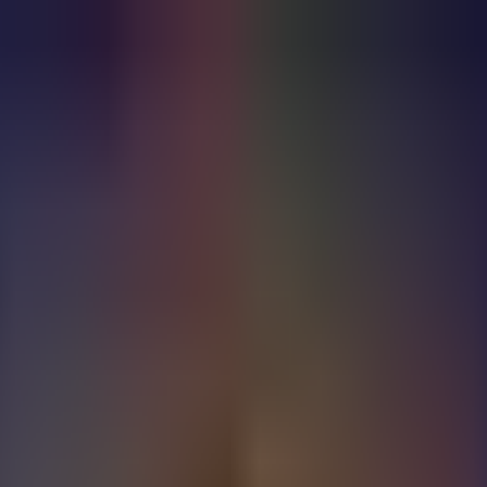
rocco
-
Footium
engage
Event