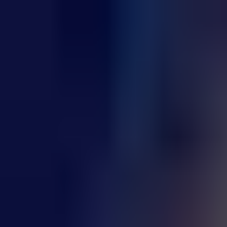
Cal3ndar.gg
⌘
K
Calendars
Insights
Reach us
LOG IN
LOG IN
⌘
K
Score Predictor: Canada vs Mo