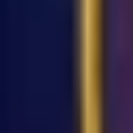
engage
raffle
trivia
community
Score Predictor: Canada vs Morocco
■
Status
Ended 1 month ago
Jul
4
Sat, Jul 4th
8:00 AM GMT+0
→