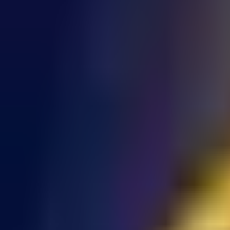
Organizer
Footium
sports
,
strategy
,
+
1
Join Event