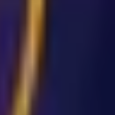
enge your friends.