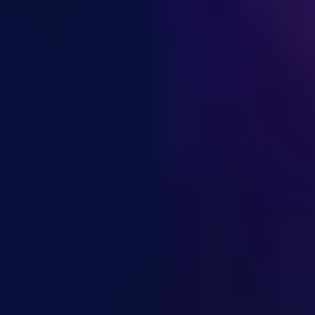
Reply with exact score and first goal minute
2
Include your Club Name in the reply
3
Like this post
4
Repost this post
Source
Initial source
·
JUL 4, 2026
Predict the score of the Canada vs Morocco match to compete for a pr
Organizer
Footium
sports
,
strategy
,
+
1