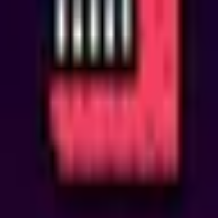
system
limited
sale
Weekend Shop Bundles
■
Status
Ended 4 months ago
Mar
27
Fri, Mar 27th
3:51 PM GMT+0
→
Mon, Mar 30th
3:30 PM GMT+0
Info
This is a system notification.
Prize Pool
None
Description
Two limited-time weekend deals are now available to accelerate