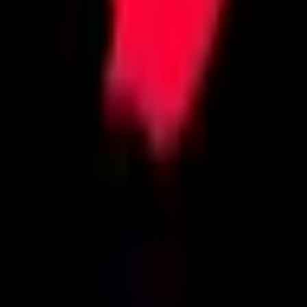
Rewards
Common
USD
4.3K
[$
4.3K
]