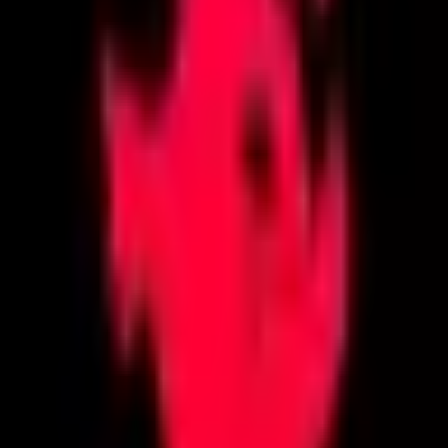
play
tournament
compete to win
World Cup of Poker
■
Status
Ended 1 month ago
Jul
5
Sun, Jul 5th
9:00 PM GMT+0
→
Sun, Jul 5th
11:59 PM GMT+0
Requirements
Purchase a team pass to enter the competition.
Prize Pool
$4.30K USD
Description
Join the Folding Is For Amateurs World Cup of Poker and compete
for a share of $4,300 in prizes. Reach the top 9 placements to secure
your payout.