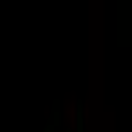
Cal3ndar.gg
⌘
K
Calendars
Insights
Reach us
LOG IN
LOG IN
⌘
K
World Cup of Poker
-
Devilfish
play
Event