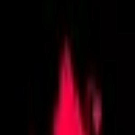
Organizer
Devilfish
card
,
strategy
Join Event