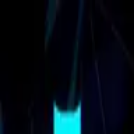
Cal3ndar.gg
⌘
K
Calendars
Insights
Reach us
LOG IN
LOG IN
⌘
K
Project Kyzen
Events Calendar
- Tournaments, Airdrops &
Updates